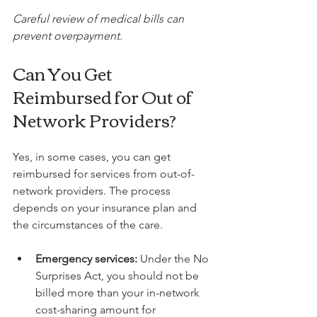
Careful review of medical bills can 
prevent overpayment.
Can You Get 
Reimbursed for Out of 
Network Providers?
Yes, in some cases, you can get 
reimbursed for services from out-of-
network providers. The process 
depends on your insurance plan and 
the circumstances of the care.
Emergency services:
 Under the No 
Surprises Act, you should not be 
billed more than your in-network 
cost-sharing amount for 