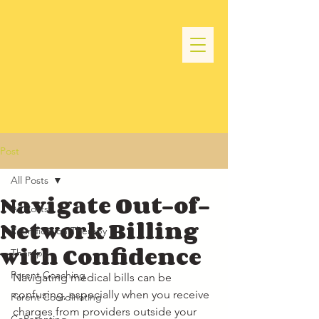
Post
All Posts
Navigate Out-of-
All Posts
Network Billing
Reunification Therapy
with Confidence
Therapy
Parent Coaching
Navigating medical bills can be 
confusing, especially when you receive 
Parent Coordinating
charges from providers outside your 