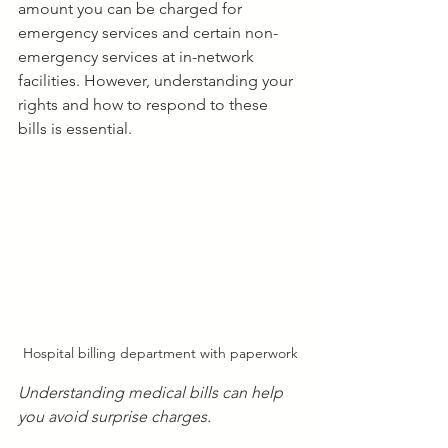
amount you can be charged for 
emergency services and certain non-
emergency services at in-network 
facilities. However, understanding your 
rights and how to respond to these 
bills is essential.
Hospital billing department with paperwork
Understanding medical bills can help 
you avoid surprise charges.