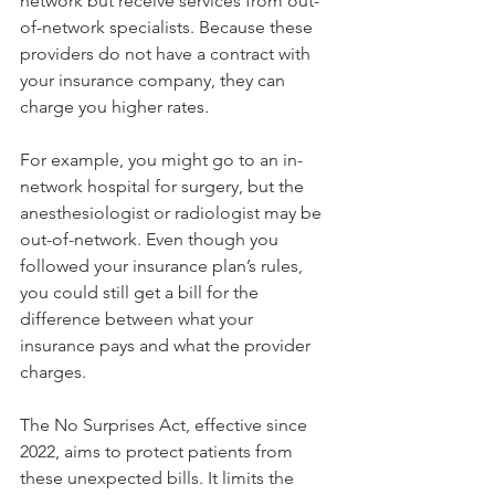
network but receive services from out-
of-network specialists. Because these 
providers do not have a contract with 
your insurance company, they can 
charge you higher rates.
For example, you might go to an in-
network hospital for surgery, but the 
anesthesiologist or radiologist may be 
out-of-network. Even though you 
followed your insurance plan’s rules, 
you could still get a bill for the 
difference between what your 
insurance pays and what the provider 
charges.
The No Surprises Act, effective since 
2022, aims to protect patients from 
these unexpected bills. It limits the 