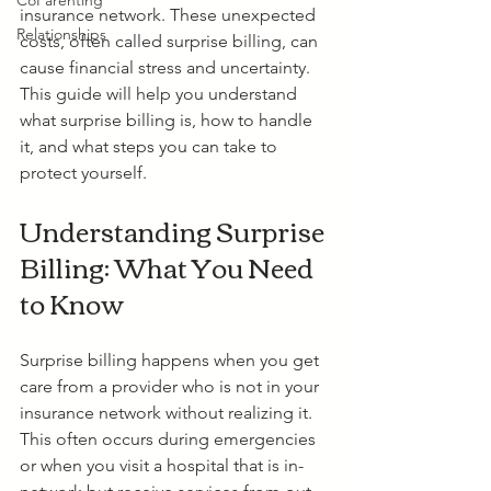
CoParenting
insurance network. These unexpected 
Relationships
costs, often called surprise billing, can 
cause financial stress and uncertainty. 
This guide will help you understand 
what surprise billing is, how to handle 
it, and what steps you can take to 
protect yourself.
Understanding Surprise 
Billing: What You Need 
to Know
Surprise billing happens when you get 
care from a provider who is not in your 
insurance network without realizing it. 
This often occurs during emergencies 
or when you visit a hospital that is in-