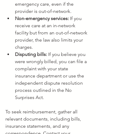
emergency care, even if the 
provider is out-of-network.
Non-emergency services:
 If you 
receive care at an in-network 
facility but from an out-of-network 
provider, the law also limits your 
charges.
Disputing bills:
 If you believe you 
were wrongly billed, you can file a 
complaint with your state 
insurance department or use the 
independent dispute resolution 
process outlined in the No 
Surprises Act.
To seek reimbursement, gather all 
relevant documents, including bills, 
insurance statements, and any 
correspondence. Contact your 