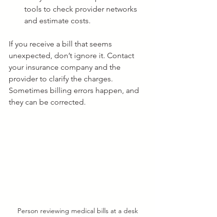
tools to check provider networks 
and estimate costs.
If you receive a bill that seems 
unexpected, don’t ignore it. Contact 
your insurance company and the 
provider to clarify the charges. 
Sometimes billing errors happen, and 
they can be corrected.
Person reviewing medical bills at a desk