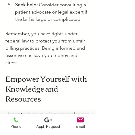
Seek help:
 Consider consulting a 
patient advocate or legal expert if 
the bill is large or complicated.
Remember, you have rights under 
federal law to protect you from unfair 
billing practices. Being informed and 
assertive can save you money and 
stress.
Empower Yourself with 
Knowledge and 
Resources
Understanding your insurance plan and 
the protections available can empower 
Phone
Appt. Request
Email
you to handle surprise billing 