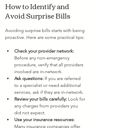
How to Identify and 
Avoid Surprise Bills
Avoiding surprise bills starts with being 
proactive. Here are some practical tips:
Check your provider network:
Before any non-emergency 
procedure, verify that all providers 
involved are in-network.
Ask questions:
 If you are referred 
to a specialist or need additional 
services, ask if they are in-network.
Review your bills carefully:
 Look for 
any charges from providers you 
did not expect.
Use your insurance resources:
Many insurance companies offer 