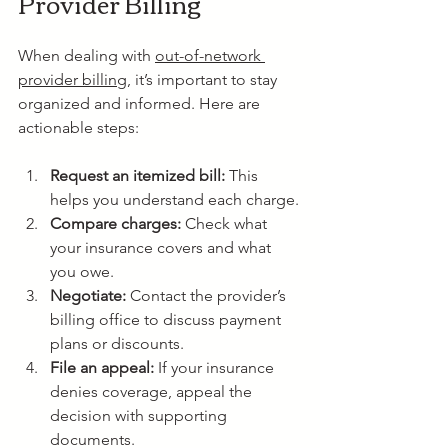
Provider Billing
When dealing with 
out-of-network 
provider billing
, it’s important to stay 
organized and informed. Here are 
actionable steps:
Request an itemized bill:
 This 
helps you understand each charge.
Compare charges:
 Check what 
your insurance covers and what 
you owe.
Negotiate:
 Contact the provider’s 
billing office to discuss payment 
plans or discounts.
File an appeal:
 If your insurance 
denies coverage, appeal the 
decision with supporting 
documents.