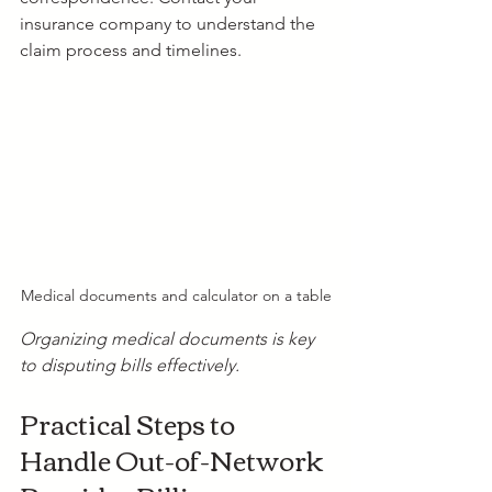
insurance company to understand the 
claim process and timelines.
Medical documents and calculator on a table
Organizing medical documents is key 
to disputing bills effectively.
Practical Steps to 
Handle Out-of-Network 